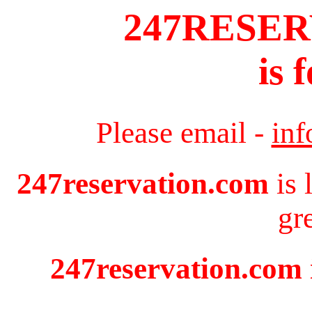
247RESE
is 
Please email -
in
247reservation.com
is 
gr
247reservation.com i