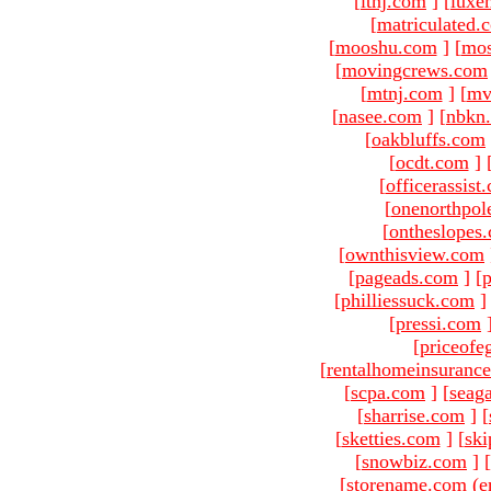
[
ltnj.com
]
[
luxe
[
matriculated.
[
mooshu.com
]
[
mo
[
movingcrews.com
[
mtnj.com
]
[
mv
[
nasee.com
]
[
nbkn
[
oakbluffs.com
[
ocdt.com
]
[
officerassist
[
onenorthpol
[
ontheslopes
[
ownthisview.com
[
pageads.com
]
[
p
[
philliessuck.com
]
[
pressi.com
[
priceofe
[
rentalhomeinsuranc
[
scpa.com
]
[
seag
[
sharrise.com
]
[
[
sketties.com
]
[
ski
[
snowbiz.com
]
[
[storename.com (e