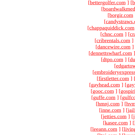
[
bettergolfer.com
]
[
b
[
boardwalkmed
[
borgir.com
[
candystraws
[
chappaquiddick.com
[
chnc.com
]
[
cr
[
cribrentals.com
]
[
dancewire.com
]
[
dennettswharf.com
[
dtpo.com
]
[
du
[
edgarto
[
embroideryexpres
[
firstletter.com
]
[
gayhead.com
]
[
gay
[
gooc.com
]
[
gospir
[
guffe.com
]
[
gulfc
[
hmnj.com
]
[
hvm
[
inne.com
]
[
jai
[
jetties.com
]
[
[
kasee.com
]
[
[
leeann.com
]
[
livin