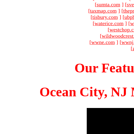
[
sumta.com
]
[
sve
[
taxmap.com
]
[
thep
[
tisbury.com
]
[
ubp
[
waterice.com
]
[
w
[
westchop.
[
wildwoodcres
[
wwne.com
]
[
wwnj
[
Our Featu
Ocean City, NJ 