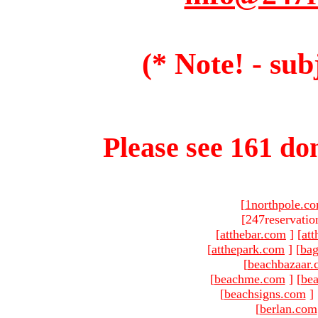
(* Note! - sub
Please see 161 dom
[
1northpole.c
[247reservatio
[
atthebar.com
]
[
at
[
atthepark.com
]
[
ba
[
beachbazaar.
[
beachme.com
]
[
bea
[
beachsigns.com
]
[
berlan.com