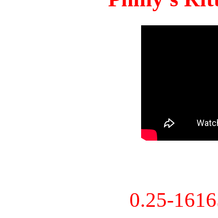
0.25-161