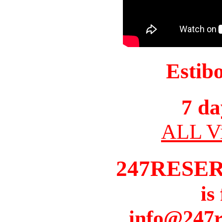
Estib
7 da
ALL Vi
247RESE
is
info@247r