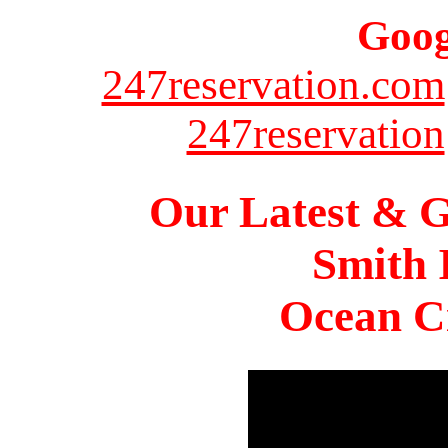
Goog
247reservation.com
247reservation
Our Latest & G
Smith 
Ocean Ci