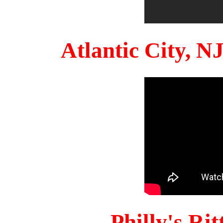
Atlantic City, 
Philly's Ri