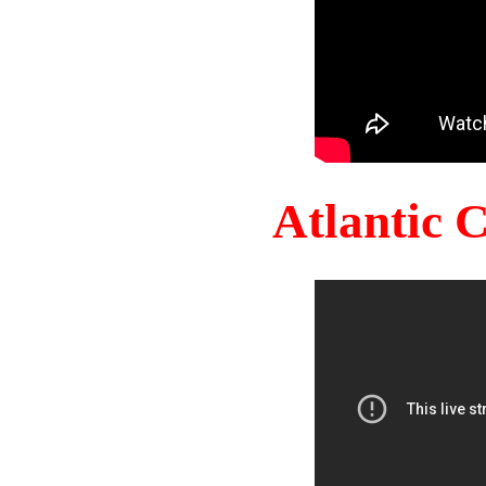
Atlantic 