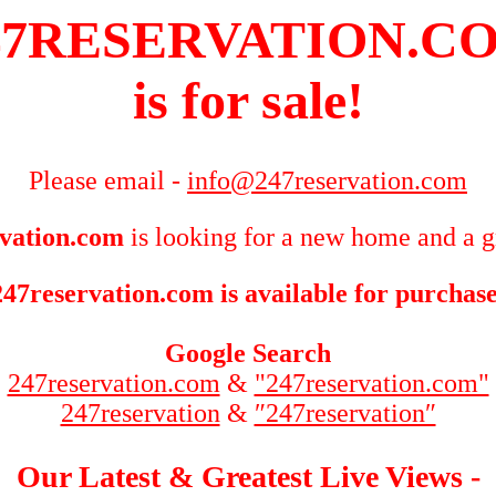
47RESERVATION.C
is for sale!
Please email -
info@247reservation.com
vation.com
is looking for a new home and a g
247reservation.com is available for purchase
Google Search
247reservation.com
&
"247reservation.com"
247reservation
&
″247reservation″
Our Latest & Greatest Live Views -