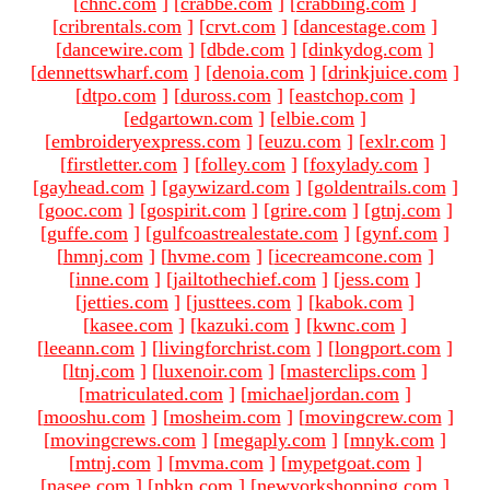
[
chnc.com
]
[
crabbe.com
]
[
crabbing.com
]
[
cribrentals.com
]
[
crvt.com
]
[
dancestage.com
]
[
dancewire.com
]
[
dbde.com
]
[
dinkydog.com
]
[
dennettswharf.com
]
[
denoia.com
]
[
drinkjuice.com
]
[
dtpo.com
]
[
duross.com
]
[
eastchop.com
]
[
edgartown.com
]
[
elbie.com
]
[
embroideryexpress.com
]
[
euzu.com
]
[
exlr.com
]
[
firstletter.com
]
[
folley.com
]
[
foxylady.com
]
[
gayhead.com
]
[
gaywizard.com
]
[
goldentrails.com
]
[
gooc.com
]
[
gospirit.com
]
[
grire.com
]
[
gtnj.com
]
[
guffe.com
]
[
gulfcoastrealestate.com
]
[
gynf.com
]
[
hmnj.com
]
[
hvme.com
]
[
icecreamcone.com
]
[
inne.com
]
[
jailtothechief.com
]
[
jess.com
]
[
jetties.com
]
[
justtees.com
]
[
kabok.com
]
[
kasee.com
]
[
kazuki.com
]
[
kwnc.com
]
[
leeann.com
]
[
livingforchrist.com
]
[
longport.com
]
[
ltnj.com
]
[
luxenoir.com
]
[
masterclips.com
]
[
matriculated.com
]
[
michaeljordan.com
]
[
mooshu.com
]
[
mosheim.com
]
[
movingcrew.com
]
[
movingcrews.com
]
[
megaply.com
]
[
mnyk.com
]
[
mtnj.com
]
[
mvma.com
]
[
mypetgoat.com
]
[
nasee.com
]
[
nbkn.com
]
[
newyorkshopping.com
]