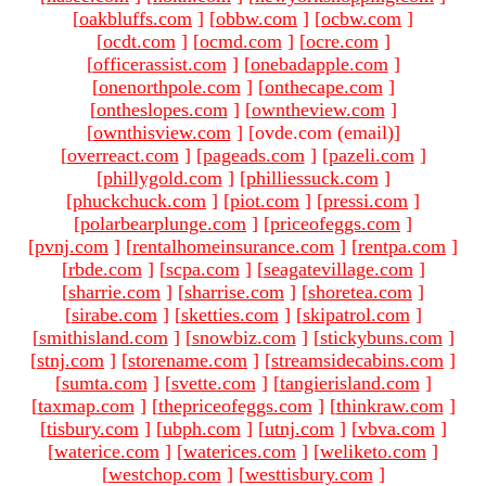
[
oakbluffs.com
]
[
obbw.com
]
[
ocbw.com
]
[
ocdt.com
]
[
ocmd.com
]
[
ocre.com
]
[
officerassist.com
]
[
onebadapple.com
]
[
onenorthpole.com
]
[
onthecape.com
]
[
ontheslopes.com
]
[
owntheview.com
]
[
ownthisview.com
]
[ovde.com (email)
]
[
overreact.com
]
[
pageads.com
]
[
pazeli.com
]
[
phillygold.com
]
[
philliessuck.com
]
[
phuckchuck.com
]
[
piot.com
]
[
pressi.com
]
[
polarbearplunge.com
]
[
priceofeggs.com
]
[
pvnj.com
]
[
rentalhomeinsurance.com
]
[
rentpa.com
]
[
rbde.com
]
[
scpa.com
]
[
seagatevillage.com
]
[
sharrie.com
]
[
sharrise.com
]
[
shoretea.com
]
[
sirabe.com
]
[
sketties.com
]
[
skipatrol.com
]
[
smithisland.com
]
[
snowbiz.com
]
[
stickybuns.com
]
[
stnj.com
]
[
storename.com
]
[
streamsidecabins.com
]
[
sumta.com
]
[
svette.com
]
[
tangierisland.com
]
[
taxmap.com
]
[
thepriceofeggs.com
]
[
thinkraw.com
]
[
tisbury.com
]
[
ubph.com
]
[
utnj.com
]
[
vbva.com
]
[
waterice.com
]
[
waterices.com
]
[
weliketo.com
]
[
westchop.com
]
[
westtisbury.com
]