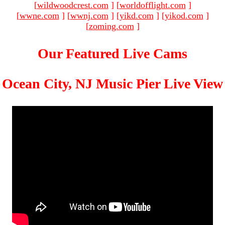
[
wildwoodcrest.com
]
[
worldofflight.com
]
[
wwne.com
]
[
wwnj.com
]
[
yikd.com
]
[
yikod.com
]
[
zoming.com
]
Our Featured Live Cams
Ocean City, NJ Music Pier Live View