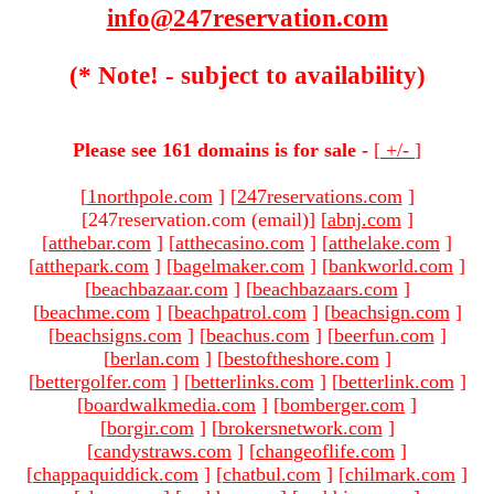
info@247reservation.com
(* Note! - subject to availability)
Please see 161 domains is for sale -
[
+/-
]
[
1northpole.com
]
[
247reservations.com
]
[247reservation.com (email)
]
[
abnj.com
]
[
atthebar.com
]
[
atthecasino.com
]
[
atthelake.com
]
[
atthepark.com
]
[
bagelmaker.com
]
[
bankworld.com
]
[
beachbazaar.com
]
[
beachbazaars.com
]
[
beachme.com
]
[
beachpatrol.com
]
[
beachsign.com
]
[
beachsigns.com
]
[
beachus.com
]
[
beerfun.com
]
[
berlan.com
]
[
bestoftheshore.com
]
[
bettergolfer.com
]
[
betterlinks.com
]
[
betterlink.com
]
[
boardwalkmedia.com
]
[
bomberger.com
]
[
borgir.com
]
[
brokersnetwork.com
]
[
candystraws.com
]
[
changeoflife.com
]
[
chappaquiddick.com
]
[
chatbul.com
]
[
chilmark.com
]