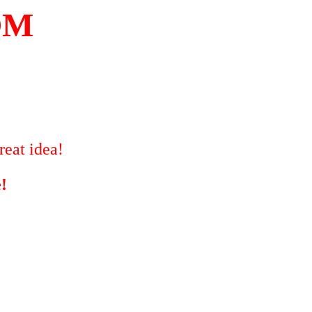
OM
reat idea!
!