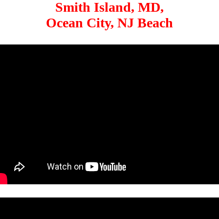
Smith Island, MD,
Ocean City, NJ Beach