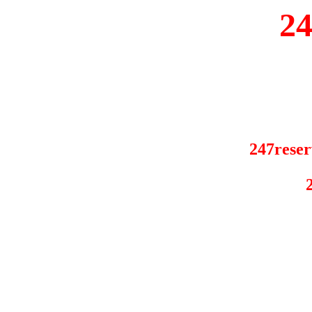
2
247reser