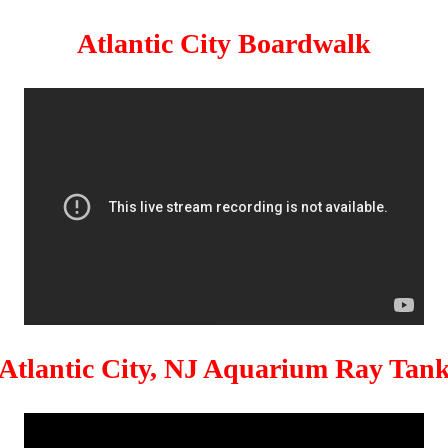
Atlantic City Boardwalk
Atlantic City, NJ Aquarium Ray Tan