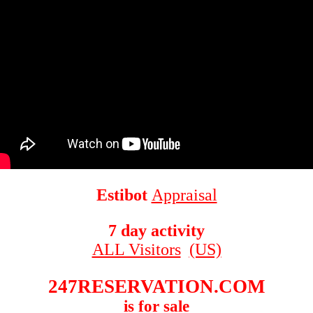
Estibot
Appraisal
7 day activity
ALL Visitors
(US)
247RESERVATION.COM
is for sale