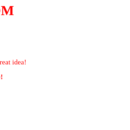
OM
reat idea!
!