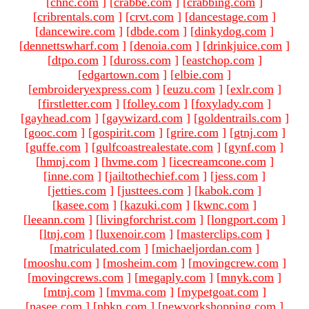
[
chnc.com
]
[
crabbe.com
]
[
crabbing.com
]
[
cribrentals.com
]
[
crvt.com
]
[
dancestage.com
]
[
dancewire.com
]
[
dbde.com
]
[
dinkydog.com
]
[
dennettswharf.com
]
[
denoia.com
]
[
drinkjuice.com
]
[
dtpo.com
]
[
duross.com
]
[
eastchop.com
]
[
edgartown.com
]
[
elbie.com
]
[
embroideryexpress.com
]
[
euzu.com
]
[
exlr.com
]
[
firstletter.com
]
[
folley.com
]
[
foxylady.com
]
[
gayhead.com
]
[
gaywizard.com
]
[
goldentrails.com
]
[
gooc.com
]
[
gospirit.com
]
[
grire.com
]
[
gtnj.com
]
[
guffe.com
]
[
gulfcoastrealestate.com
]
[
gynf.com
]
[
hmnj.com
]
[
hvme.com
]
[
icecreamcone.com
]
[
inne.com
]
[
jailtothechief.com
]
[
jess.com
]
[
jetties.com
]
[
justtees.com
]
[
kabok.com
]
[
kasee.com
]
[
kazuki.com
]
[
kwnc.com
]
[
leeann.com
]
[
livingforchrist.com
]
[
longport.com
]
[
ltnj.com
]
[
luxenoir.com
]
[
masterclips.com
]
[
matriculated.com
]
[
michaeljordan.com
]
[
mooshu.com
]
[
mosheim.com
]
[
movingcrew.com
]
[
movingcrews.com
]
[
megaply.com
]
[
mnyk.com
]
[
mtnj.com
]
[
mvma.com
]
[
mypetgoat.com
]
[
nasee.com
]
[
nbkn.com
]
[
newyorkshopping.com
]