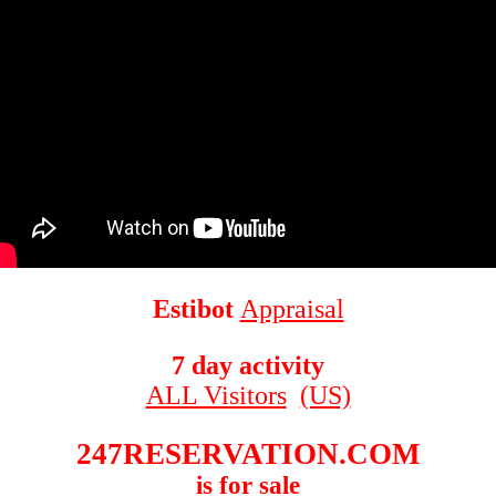
Estibot
Appraisal
7 day activity
ALL Visitors
(US)
247RESERVATION.COM
is for sale