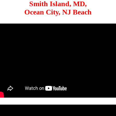
Smith Island, MD,
Ocean City, NJ Beach