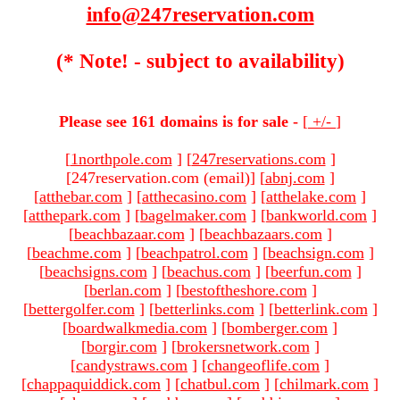
info@247reservation.com
(* Note! - subject to availability)
Please see 161 domains is for sale -
[
+/-
]
[
1northpole.com
]
[
247reservations.com
]
[247reservation.com (email)
]
[
abnj.com
]
[
atthebar.com
]
[
atthecasino.com
]
[
atthelake.com
]
[
atthepark.com
]
[
bagelmaker.com
]
[
bankworld.com
]
[
beachbazaar.com
]
[
beachbazaars.com
]
[
beachme.com
]
[
beachpatrol.com
]
[
beachsign.com
]
[
beachsigns.com
]
[
beachus.com
]
[
beerfun.com
]
[
berlan.com
]
[
bestoftheshore.com
]
[
bettergolfer.com
]
[
betterlinks.com
]
[
betterlink.com
]
[
boardwalkmedia.com
]
[
bomberger.com
]
[
borgir.com
]
[
brokersnetwork.com
]
[
candystraws.com
]
[
changeoflife.com
]
[
chappaquiddick.com
]
[
chatbul.com
]
[
chilmark.com
]