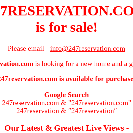
47RESERVATION.C
is for sale!
Please email -
info@247reservation.com
vation.com
is looking for a new home and a g
247reservation.com is available for purchase
Google Search
247reservation.com
&
"247reservation.com"
247reservation
&
″247reservation″
Our Latest & Greatest Live Views -