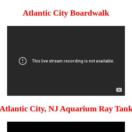
Atlantic City Boardwalk
Atlantic City, NJ Aquarium Ray Tan