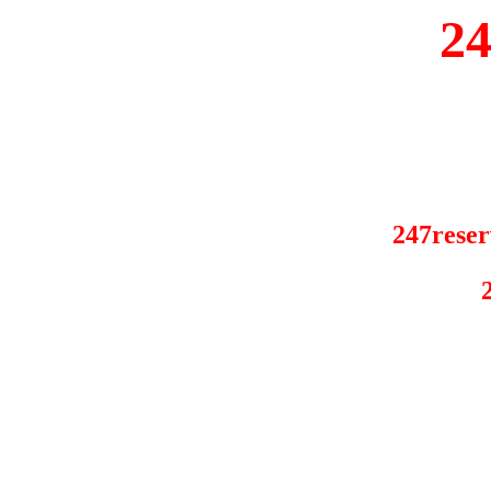
2
247reser