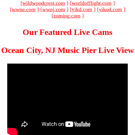
[
wildwoodcrest.com
]
[
worldofflight.com
]
[
wwne.com
]
[
wwnj.com
]
[
yikd.com
]
[
yikod.com
]
[
zoming.com
]
Our Featured Live Cams
Ocean City, NJ Music Pier Live View