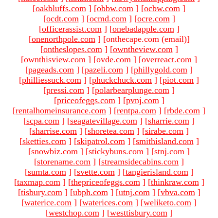
[
oakbluffs.com
]
[
obbw.com
]
[
ocbw.com
]
[
ocdt.com
]
[
ocmd.com
]
[
ocre.com
]
[
officerassist.com
]
[
onebadapple.com
]
[
onenorthpole.com
]
[onthecape.com (email)
]
[
ontheslopes.com
]
[
owntheview.com
]
[
ownthisview.com
]
[
ovde.com
]
[
overreact.com
]
[
pageads.com
]
[
pazeli.com
]
[
phillygold.com
]
[
philliessuck.com
]
[
phuckchuck.com
]
[
piot.com
]
[
pressi.com
]
[
polarbearplunge.com
]
[
priceofeggs.com
]
[
pvnj.com
]
[
rentalhomeinsurance.com
]
[
rentpa.com
]
[
rbde.com
]
[
scpa.com
]
[
seagatevillage.com
]
[
sharrie.com
]
[
sharrise.com
]
[
shoretea.com
]
[
sirabe.com
]
[
sketties.com
]
[
skipatrol.com
]
[
smithisland.com
]
[
snowbiz.com
]
[
stickybuns.com
]
[
stnj.com
]
[
storename.com
]
[
streamsidecabins.com
]
[
sumta.com
]
[
svette.com
]
[
tangierisland.com
]
[
taxmap.com
]
[
thepriceofeggs.com
]
[
thinkraw.com
]
[
tisbury.com
]
[
ubph.com
]
[
utnj.com
]
[
vbva.com
]
[
waterice.com
]
[
waterices.com
]
[
weliketo.com
]
[
westchop.com
]
[
westtisbury.com
]