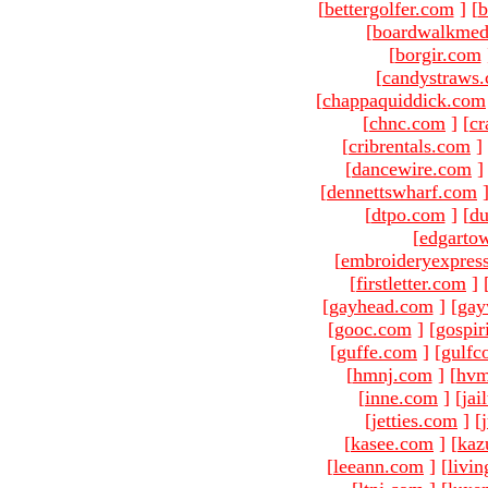
[
bettergolfer.com
]
[
b
[
boardwalkmed
[
borgir.com
[
candystraws
[
chappaquiddick.com
[
chnc.com
]
[
cr
[
cribrentals.com
]
[
dancewire.com
]
[
dennettswharf.com
[
dtpo.com
]
[
du
[
edgarto
[
embroideryexpres
[
firstletter.com
]
[
gayhead.com
]
[
gay
[
gooc.com
]
[
gospir
[
guffe.com
]
[
gulfc
[
hmnj.com
]
[
hvm
[
inne.com
]
[
jai
[
jetties.com
]
[
[
kasee.com
]
[
kaz
[
leeann.com
]
[
livin