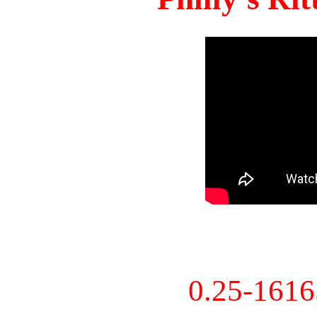
0.25-161