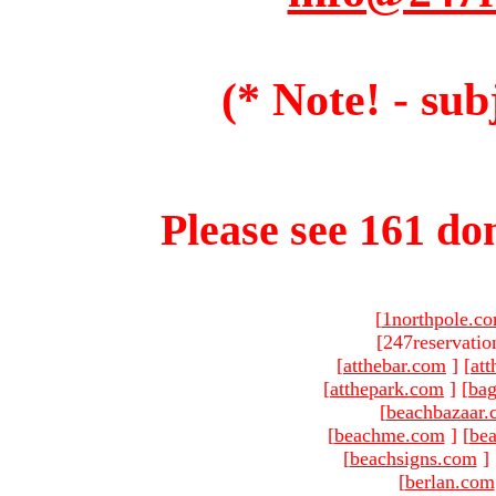
(* Note! - sub
Please see 161 dom
[
1northpole.c
[247reservatio
[
atthebar.com
]
[
at
[
atthepark.com
]
[
ba
[
beachbazaar.
[
beachme.com
]
[
bea
[
beachsigns.com
]
[
berlan.com