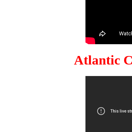
Atlantic 