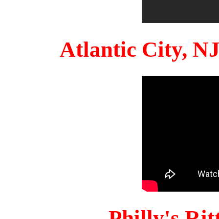
Atlantic City, 
Philly's Ri