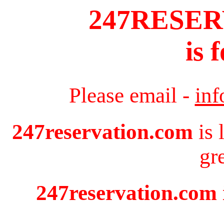
247RESE
is 
Please email -
in
247reservation.com
is 
gr
247reservation.com i