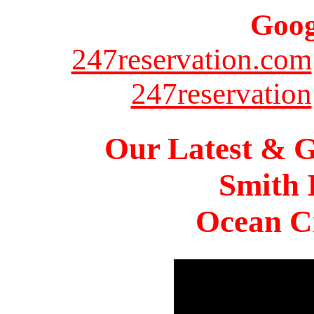
Goog
247reservation.com
247reservation
Our Latest & G
Smith 
Ocean Ci