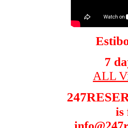
Estib
7 da
ALL Vi
247RESE
is
info@247r