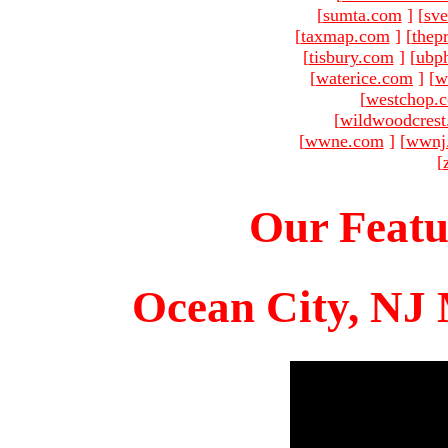
[
sumta.com
]
[
sve
[
taxmap.com
]
[
thep
[
tisbury.com
]
[
ubp
[
waterice.com
]
[
w
[
westchop.
[
wildwoodcres
[
wwne.com
]
[
wwnj
[
Our Featu
Ocean City, NJ 