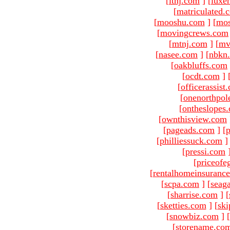
[
ltnj.com
]
[
luxe
[
matriculated.
[
mooshu.com
]
[
mo
[
movingcrews.com
[
mtnj.com
]
[
mv
[
nasee.com
]
[
nbkn
[
oakbluffs.com
[
ocdt.com
]
[
officerassist
[
onenorthpol
[
ontheslopes
[
ownthisview.com
[
pageads.com
]
[
p
[
philliessuck.com
]
[
pressi.com
[
priceofe
[
rentalhomeinsuranc
[
scpa.com
]
[
seag
[
sharrise.com
]
[
[
sketties.com
]
[
ski
[
snowbiz.com
]
[
[
storename.co