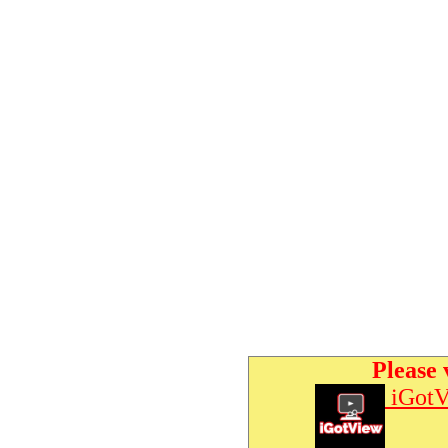
Please 
iGotV