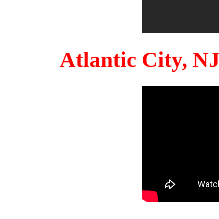
Atlantic City, 