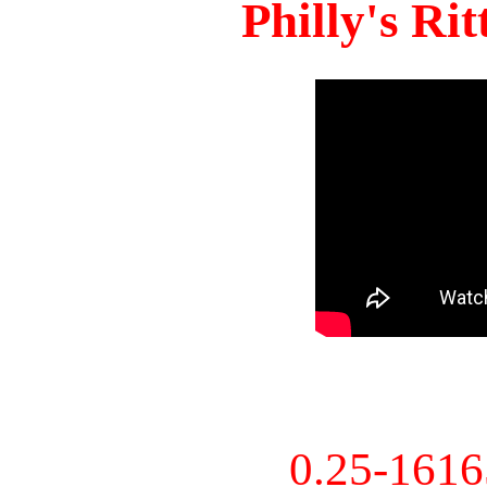
Philly's Ri
0.25-161