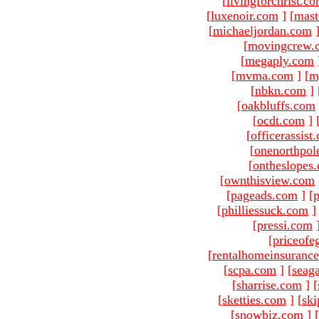
[
livingforchrist.c
[
luxenoir.com
]
[
mast
[
michaeljordan.com
[
movingcrew.
[
megaply.com
[
mvma.com
]
[
m
[
nbkn.com
]
[
oakbluffs.com
[
ocdt.com
]
[
officerassist
[
onenorthpol
[
ontheslopes
[
ownthisview.com
[
pageads.com
]
[
p
[
philliessuck.com
]
[
pressi.com
[
priceofe
[
rentalhomeinsuranc
[
scpa.com
]
[
seag
[
sharrise.com
]
[
[
sketties.com
]
[
ski
[
snowbiz.com
]
[