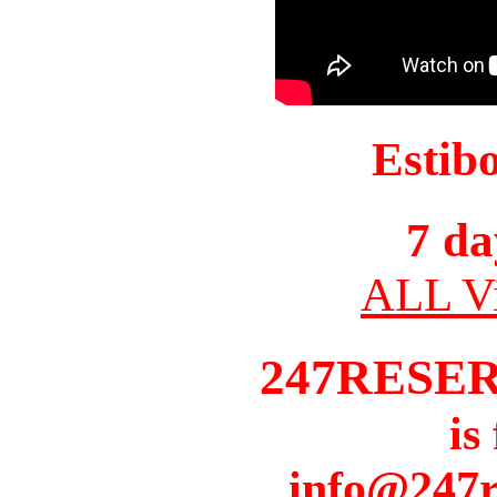
Estib
7 da
ALL Vi
247RESE
is
info@247r