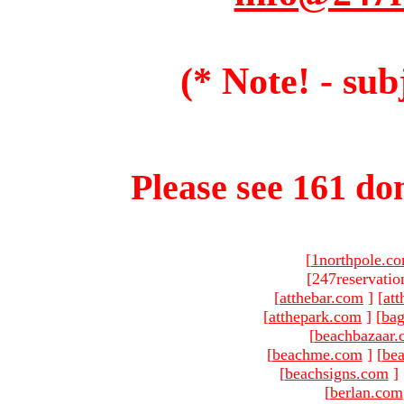
(* Note! - sub
Please see 161 dom
[
1northpole.c
[247reservatio
[
atthebar.com
]
[
at
[
atthepark.com
]
[
ba
[
beachbazaar.
[
beachme.com
]
[
bea
[
beachsigns.com
]
[
berlan.com