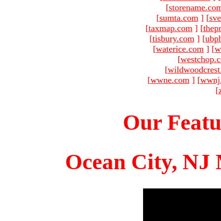
[
storename.co
[
sumta.com
]
[
sve
[
taxmap.com
]
[
thep
[
tisbury.com
]
[
ubp
[
waterice.com
]
[
w
[
westchop.
[
wildwoodcres
[
wwne.com
]
[
wwnj
[
Our Featu
Ocean City, NJ 