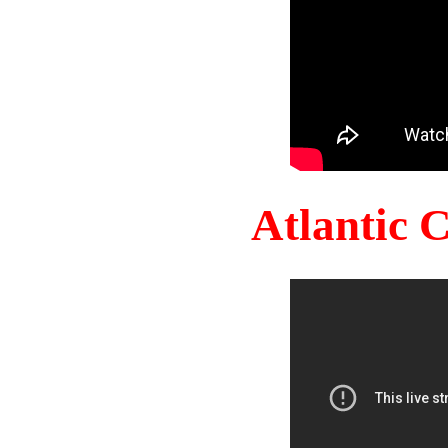
Atlantic 