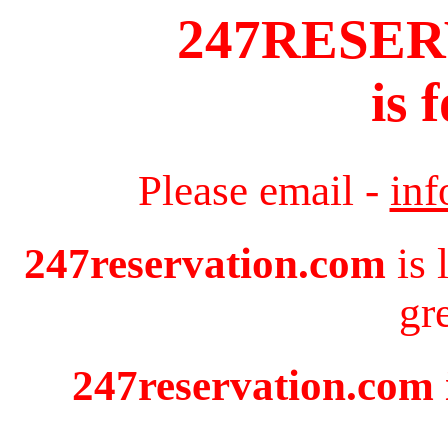
247RESE
is 
Please email -
in
247reservation.com
is 
gr
247reservation.com i