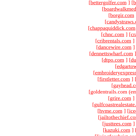
[
bettergolfer.com
]
[
b
[
boardwalkmed
[
borgir.com
[
candystraws
[
chappaquiddick.com
[
chnc.com
]
[
cr
[
cribrentals.com
]
[
dancewire.com
]
[
dennettswharf.com
[
dtpo.com
]
[
du
[
edgarto
[
embroideryexpres
[
firstletter.com
]
[
gayhead.
[goldentrails.com (em
[
grire.com
]
[
gulfcoastrealestat
[
hvme.com
]
[
ic
[
jailtothechief.c
[
justtees.com
]
[
kazuki.com
]