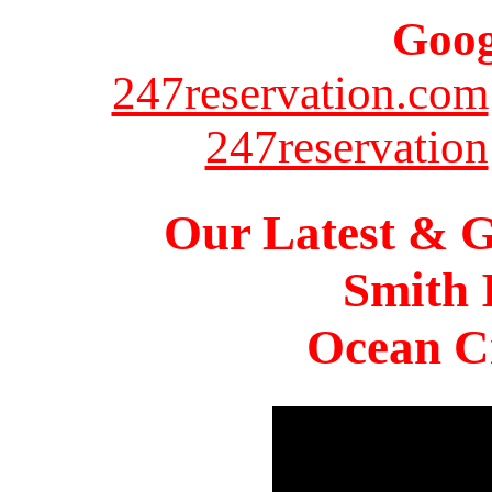
Goog
247reservation.com
247reservation
Our Latest & G
Smith 
Ocean Ci