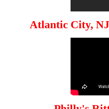
Atlantic City, 
Philly's Ri