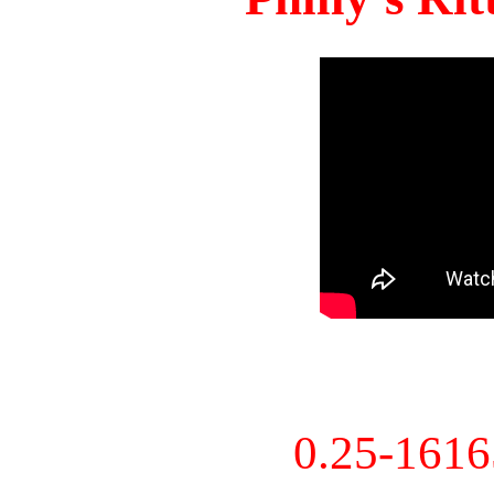
0.25-161