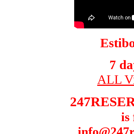
Estib
7 da
ALL Vi
247RESE
is
info@247r