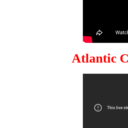
Atlantic 