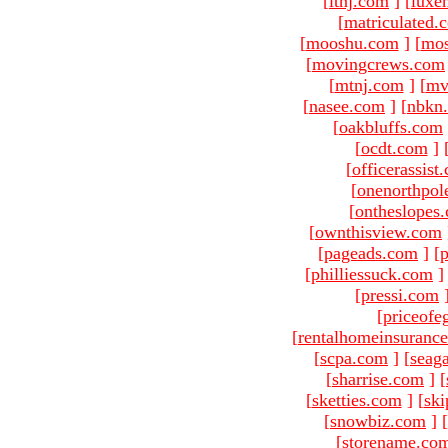
[
ltnj.com
]
[
luxe
[
matriculated.
[
mooshu.com
]
[
mo
[
movingcrews.com
[
mtnj.com
]
[
mv
[
nasee.com
]
[
nbkn
[
oakbluffs.com
[
ocdt.com
]
[
officerassist
[
onenorthpol
[
ontheslopes
[
ownthisview.com
[
pageads.com
]
[
p
[
philliessuck.com
]
[
pressi.com
[
priceofe
[
rentalhomeinsuranc
[
scpa.com
]
[
seag
[
sharrise.com
]
[
[
sketties.com
]
[
ski
[
snowbiz.com
]
[
[
storename.co