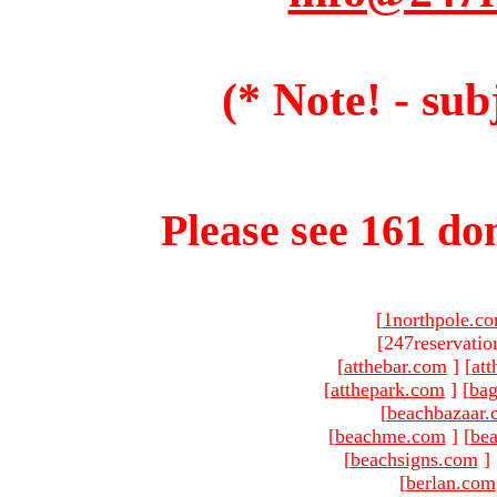
(* Note! - sub
Please see 161 dom
[
1northpole.c
[247reservatio
[
atthebar.com
]
[
at
[
atthepark.com
]
[
ba
[
beachbazaar.
[
beachme.com
]
[
bea
[
beachsigns.com
]
[
berlan.com