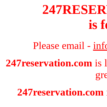
247RESE
is 
Please email -
in
247reservation.com
is 
gr
247reservation.com i