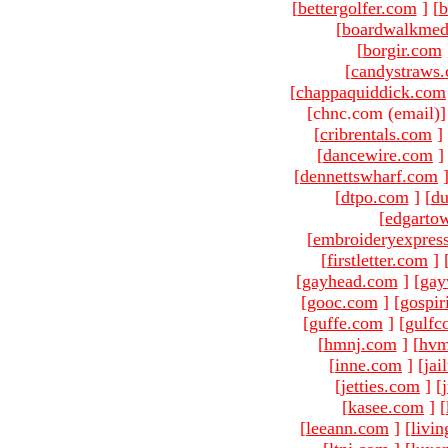
[
bettergolfer.com
]
[
b
[
boardwalkmed
[
borgir.com
[
candystraws
[
chappaquiddick.com
[chnc.com (email)
[
cribrentals.com
]
[
dancewire.com
]
[
dennettswharf.com
[
dtpo.com
]
[
du
[
edgarto
[
embroideryexpres
[
firstletter.com
]
[
gayhead.com
]
[
gay
[
gooc.com
]
[
gospir
[
guffe.com
]
[
gulfc
[
hmnj.com
]
[
hvm
[
inne.com
]
[
jai
[
jetties.com
]
[
[
kasee.com
]
[
[
leeann.com
]
[
livin