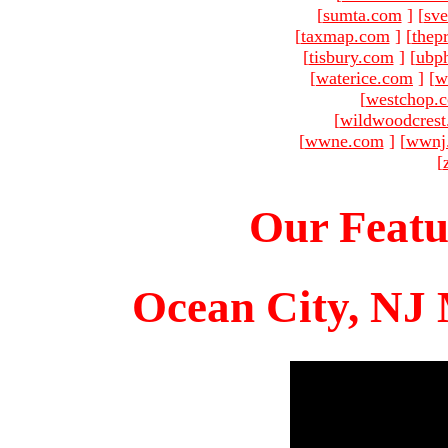
[
sumta.com
]
[
sve
[
taxmap.com
]
[
thep
[
tisbury.com
]
[
ubp
[
waterice.com
]
[
w
[
westchop.
[
wildwoodcres
[
wwne.com
]
[
wwnj
[
Our Featu
Ocean City, NJ 