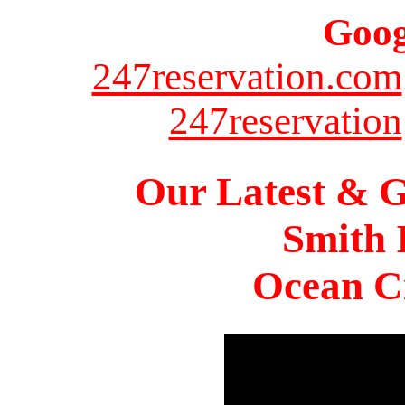
Goog
247reservation.com
247reservation
Our Latest & G
Smith 
Ocean Ci