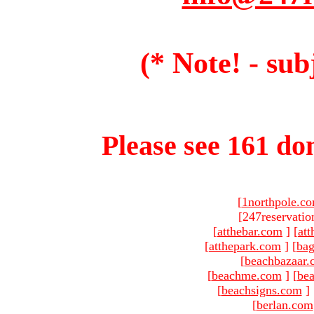
(* Note! - sub
Please see 161 dom
[
1northpole.c
[247reservatio
[
atthebar.com
]
[
at
[
atthepark.com
]
[
ba
[
beachbazaar.
[
beachme.com
]
[
bea
[
beachsigns.com
]
[
berlan.com