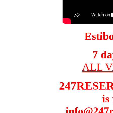
Estib
7 da
ALL Vi
247RESE
is
info@247r