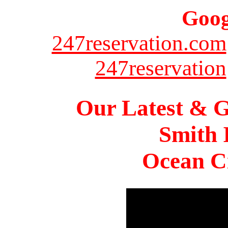
Goog
247reservation.com
247reservation
Our Latest & G
Smith 
Ocean Ci