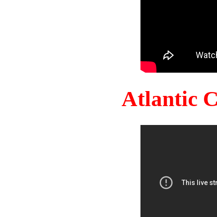
Atlantic 