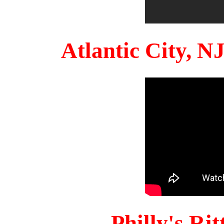
Atlantic City, 
Philly's Ri