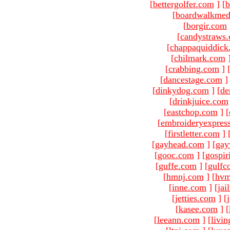
[
bettergolfer.com
]
[
b
[
boardwalkmed
[
borgir.com
[
candystraws
[
chappaquiddick
[
chilmark.com
[
crabbing.com
]
[
dancestage.com
]
[
dinkydog.com
]
[
de
[
drinkjuice.com
[
eastchop.com
]
[
[
embroideryexpres
[
firstletter.com
]
[
gayhead.com
]
[
gay
[
gooc.com
]
[
gospir
[
guffe.com
]
[
gulfc
[
hmnj.com
]
[
hvm
[
inne.com
]
[
jai
[
jetties.com
]
[
[
kasee.com
]
[
[
leeann.com
]
[
livin