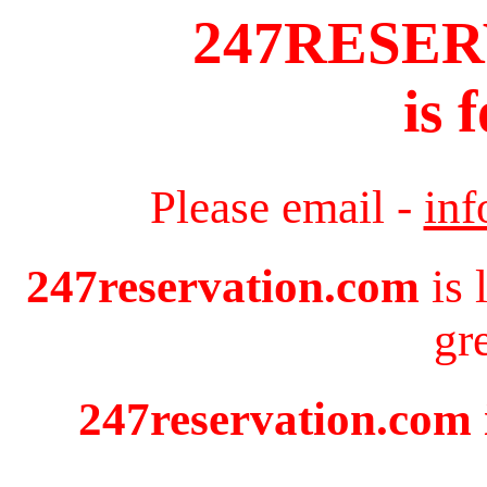
247RESE
is 
Please email -
in
247reservation.com
is 
gr
247reservation.com i