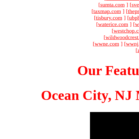
[
sumta.com
]
[
sve
[
taxmap.com
]
[
thep
[
tisbury.com
]
[
ubp
[
waterice.com
]
[
w
[
westchop.
[
wildwoodcres
[
wwne.com
]
[
wwnj
[
Our Featu
Ocean City, NJ 