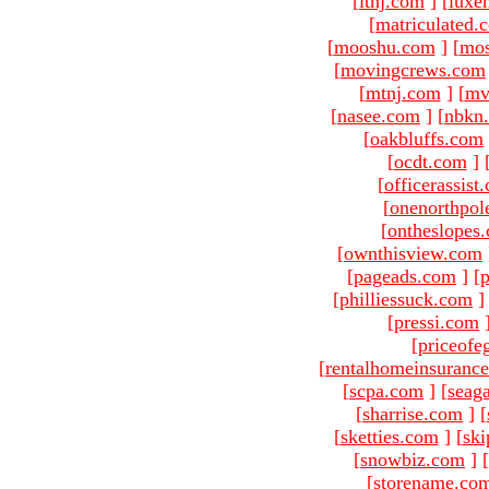
[
ltnj.com
]
[
luxe
[
matriculated.
[
mooshu.com
]
[
mo
[
movingcrews.com
[
mtnj.com
]
[
mv
[
nasee.com
]
[
nbkn
[
oakbluffs.com
[
ocdt.com
]
[
officerassist
[
onenorthpol
[
ontheslopes
[
ownthisview.com
[
pageads.com
]
[
p
[
philliessuck.com
]
[
pressi.com
[
priceofe
[
rentalhomeinsuranc
[
scpa.com
]
[
seag
[
sharrise.com
]
[
[
sketties.com
]
[
ski
[
snowbiz.com
]
[
[
storename.co