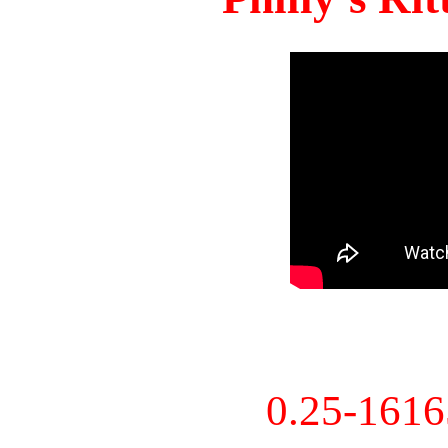
0.25-161