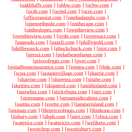
[
oakbluffs.com
]
[
obbw.com
]
[
ocbw.com
]
[
ocdt.com
]
[
ocmd.com
]
[
ocre.com
]
[
officerassist.com
]
[
onebadapple.com
]
[
onenorthpole.com
]
[
onthecape.com
]
[
ontheslopes.com
]
[
owntheview.com
]
[
ownthisview.com
]
[
ovde.com
]
[
overreact.com
]
[
pageads.com
]
[
pazeli.com
]
[
phillygold.com
]
[
philliessuck.com
]
[
phuckchuck.com
]
[
piot.com
]
[
pressi.com
]
[
polarbearplunge.com
]
[
priceofeggs.com
]
[
pvnj.com
]
[
rentalhomeinsurance.com
]
[
rentpa.com
]
[
rbde.com
]
[
scpa.com
]
[
seagatevillage.com
]
[
sharrie.com
]
[
sharrise.com
]
[
shoretea.com
]
[
sirabe.com
]
[
sketties.com
]
[
skipatrol.com
]
[
smithisland.com
]
[
snowbiz.com
]
[
stickybuns.com
]
[
stnj.com
]
[
storename.com
]
[
streamsidecabins.com
]
[
sumta.com
]
[
svette.com
]
[
tangierisland.com
]
[
taxmap.com
]
[
thepriceofeggs.com
]
[
thinkraw.com
]
[
tisbury.com
]
[
ubph.com
]
[
utnj.com
]
[
vbva.com
]
[
waterice.com
]
[
waterices.com
]
[
weliketo.com
]
[
westchop.com
]
[
westtisbury.com
]