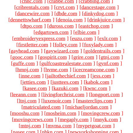
[
chnc.com
]
[
crabbe.com
]
[
crabbing.com
]
[
cribrentals.com
]
[
crvt.com
]
[
dancestage.com
]
[
dancewire.com
]
[
dbde.com
]
[
dinkydog.com
]
[
dennettswharf.com
]
[
denoia.com
]
[
drinkjuice.com
]
[
dtpo.com
]
[
duross.com
]
[
eastchop.com
]
[
edgartown.com
]
[
elbie.com
]
[
embroideryexpress.com
]
[
euzu.com
]
[
exlr.com
]
[
firstletter.com
]
[
folley.com
]
[
foxylady.com
]
[
gayhead.com
]
[
gaywizard.com
]
[
goldentrails.com
]
[
gooc.com
]
[
gospirit.com
]
[
grire.com
]
[
gtnj.com
]
[
guffe.com
]
[
gulfcoastrealestate.com
]
[
gynf.com
]
[
hmnj.com
]
[
hvme.com
]
[
icecreamcone.com
]
[
inne.com
]
[
jailtothechief.com
]
[
jess.com
]
[
jetties.com
]
[
justtees.com
]
[
kabok.com
]
[
kasee.com
]
[
kazuki.com
]
[
kwnc.com
]
[
leeann.com
]
[
livingforchrist.com
]
[
longport.com
]
[
ltnj.com
]
[
luxenoir.com
]
[
masterclips.com
]
[
matriculated.com
]
[
michaeljordan.com
]
[
mooshu.com
]
[
mosheim.com
]
[
movingcrew.com
]
[
movingcrews.com
]
[
megaply.com
]
[
mnyk.com
]
[
mtnj.com
]
[
mvma.com
]
[
mypetgoat.com
]
[
nasee.com
]
[
nbkn.com
]
[
newyorkshopping.com
]