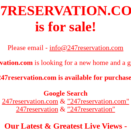
47RESERVATION.C
is for sale!
Please email -
info@247reservation.com
vation.com
is looking for a new home and a g
247reservation.com is available for purchase
Google Search
247reservation.com
&
"247reservation.com"
247reservation
&
″247reservation″
Our Latest & Greatest Live Views -