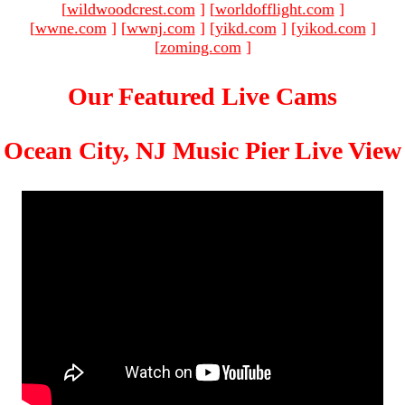
[
wildwoodcrest.com
]
[
worldofflight.com
]
[
wwne.com
]
[
wwnj.com
]
[
yikd.com
]
[
yikod.com
]
[
zoming.com
]
Our Featured Live Cams
Ocean City, NJ Music Pier Live View