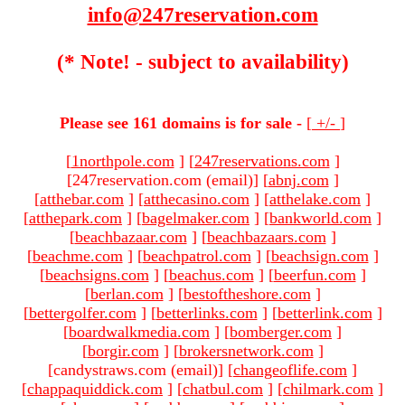
info@247reservation.com
(* Note! - subject to availability)
Please see 161 domains is for sale -
[
+/-
]
[
1northpole.com
]
[
247reservations.com
]
[247reservation.com (email)
]
[
abnj.com
]
[
atthebar.com
]
[
atthecasino.com
]
[
atthelake.com
]
[
atthepark.com
]
[
bagelmaker.com
]
[
bankworld.com
]
[
beachbazaar.com
]
[
beachbazaars.com
]
[
beachme.com
]
[
beachpatrol.com
]
[
beachsign.com
]
[
beachsigns.com
]
[
beachus.com
]
[
beerfun.com
]
[
berlan.com
]
[
bestoftheshore.com
]
[
bettergolfer.com
]
[
betterlinks.com
]
[
betterlink.com
]
[
boardwalkmedia.com
]
[
bomberger.com
]
[
borgir.com
]
[
brokersnetwork.com
]
[candystraws.com (email)
]
[
changeoflife.com
]
[
chappaquiddick.com
]
[
chatbul.com
]
[
chilmark.com
]