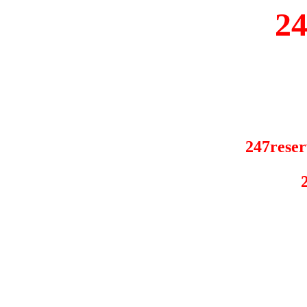
2
247reser