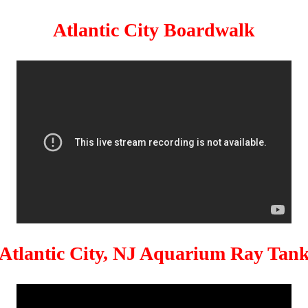
Atlantic City Boardwalk
Atlantic City, NJ Aquarium Ray Tan