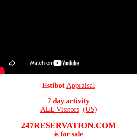
Estibot
Appraisal
7 day activity
ALL Visitors
(US)
247RESERVATION.COM
is for sale