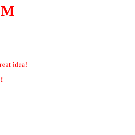
OM
reat idea!
!