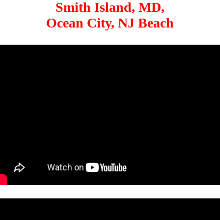
Smith Island, MD,
Ocean City, NJ Beach