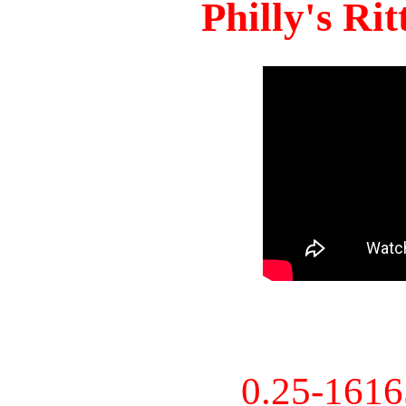
Philly's Ri
0.25-161