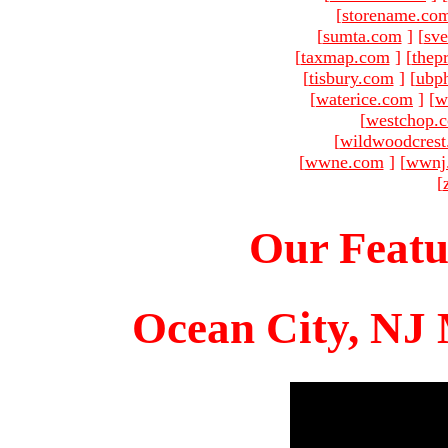
[
storename.co
[
sumta.com
]
[
sve
[
taxmap.com
]
[
thep
[
tisbury.com
]
[
ubp
[
waterice.com
]
[
w
[
westchop.
[
wildwoodcres
[
wwne.com
]
[
wwnj
[
Our Featu
Ocean City, NJ 