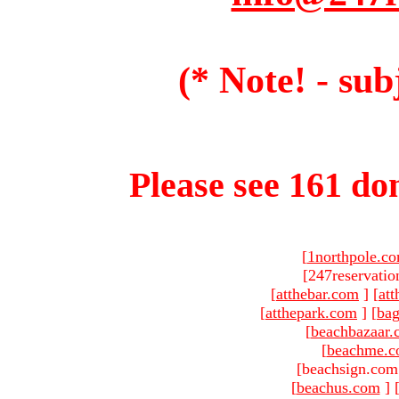
(* Note! - sub
Please see 161 dom
[
1northpole.c
[247reservatio
[
atthebar.com
]
[
at
[
atthepark.com
]
[
ba
[
beachbazaar.
[
beachme.
[beachsign.com
[
beachus.com
]