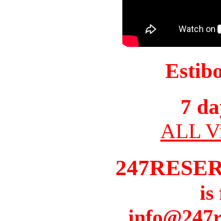
Estib
7 da
ALL Vi
247RESE
is
info@247r