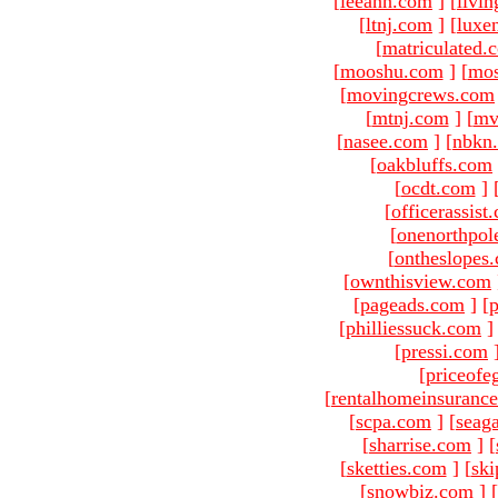
[
leeann.com
]
[
livin
[
ltnj.com
]
[
luxe
[
matriculated.
[
mooshu.com
]
[
mo
[
movingcrews.com
[
mtnj.com
]
[
mv
[
nasee.com
]
[
nbkn
[
oakbluffs.com
[
ocdt.com
]
[
officerassist
[
onenorthpol
[
ontheslopes
[
ownthisview.com
[
pageads.com
]
[
p
[
philliessuck.com
]
[
pressi.com
[
priceofe
[
rentalhomeinsuranc
[
scpa.com
]
[
seag
[
sharrise.com
]
[
[
sketties.com
]
[
ski
[
snowbiz.com
]
[