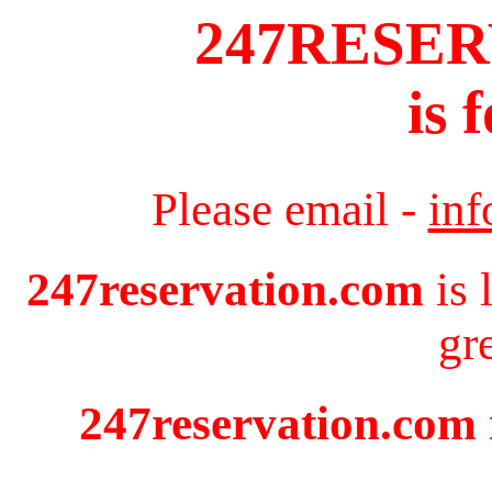
247RESE
is 
Please email -
in
247reservation.com
is 
gr
247reservation.com i