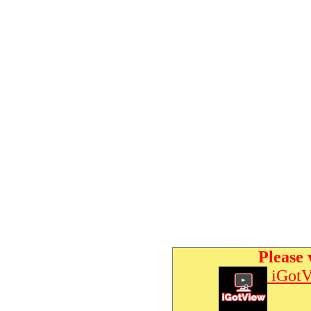
Please 
iGotV