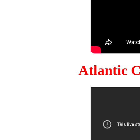
Atlantic 