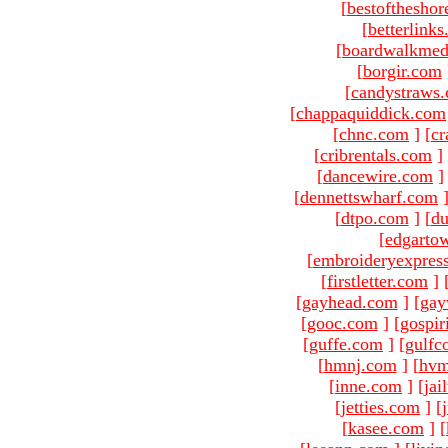
[
bestofthesho
[
betterlink
[
boardwalkmed
[
borgir.com
[
candystraws
[
chappaquiddick.com
[
chnc.com
]
[
cr
[
cribrentals.com
]
[
dancewire.com
]
[
dennettswharf.com
[
dtpo.com
]
[
du
[
edgarto
[
embroideryexpres
[
firstletter.com
]
[
gayhead.com
]
[
gay
[
gooc.com
]
[
gospir
[
guffe.com
]
[
gulfc
[
hmnj.com
]
[
hvm
[
inne.com
]
[
jai
[
jetties.com
]
[
[
kasee.com
]
[