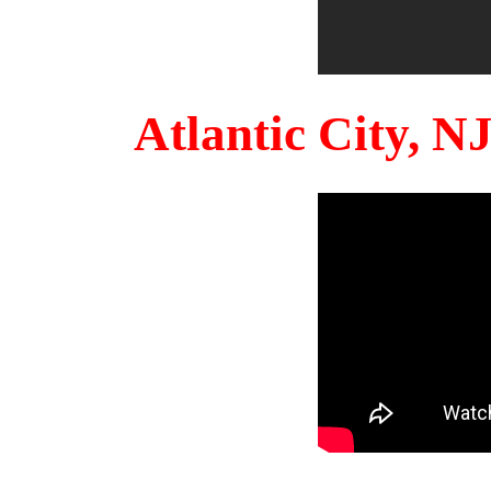
Atlantic City, 