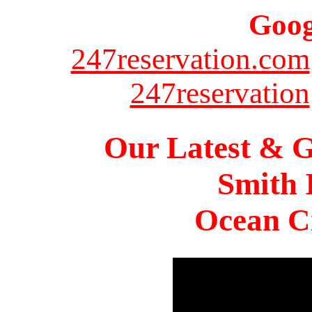
Goog
247reservation.com
247reservation
Our Latest & G
Smith 
Ocean Ci