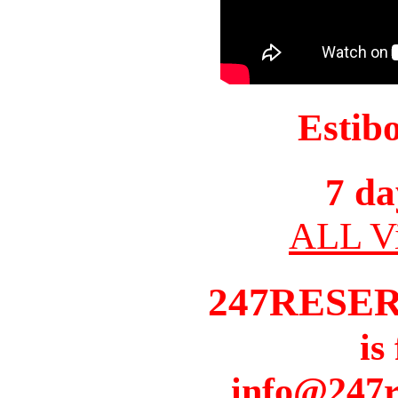
Estib
7 da
ALL Vi
247RESE
is
info@247r