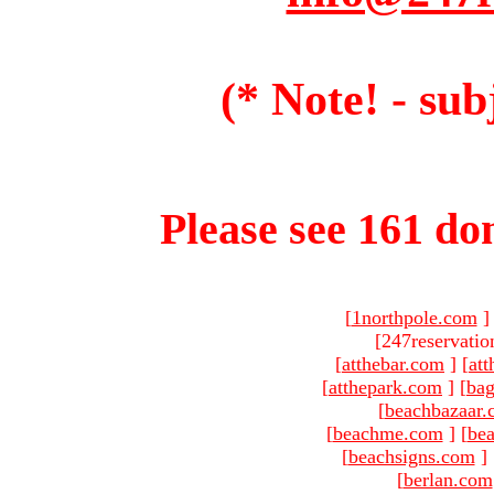
(* Note! - sub
Please see 161 dom
[
1northpole.com
]
[247reservatio
[
atthebar.com
]
[
at
[
atthepark.com
]
[
ba
[
beachbazaar.
[
beachme.com
]
[
bea
[
beachsigns.com
]
[
berlan.com