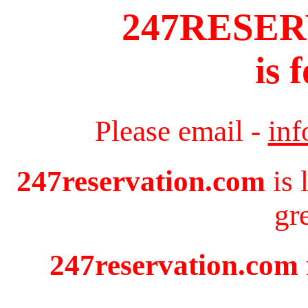
247RESE
is 
Please email -
in
247reservation.com
is 
gr
247reservation.com i