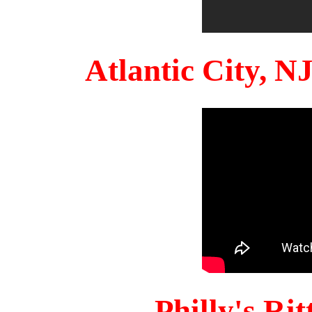
Atlantic City, 
Philly's Ri