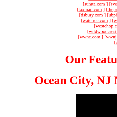
[
sumta.com
]
[
sve
[
taxmap.com
]
[
thep
[
tisbury.com
]
[
ubp
[
waterice.com
]
[
w
[
westchop.
[
wildwoodcres
[
wwne.com
]
[
wwnj
[
Our Featu
Ocean City, NJ 