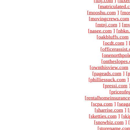
[
ltnj.com
]
[
luxe
[
matriculated.
[
mooshu.com
]
[
mo
[
movingcrews.com
[
mtnj.com
]
[
mv
[
nasee.com
]
[
nbkn
[
oakbluffs.com
[
ocdt.com
]
[
officerassist
[
onenorthpol
[
ontheslopes
[
ownthisview.com
[
pageads.com
]
[
p
[
philliessuck.com
]
[
pressi.com
[
priceofe
[
rentalhomeinsuranc
[
scpa.com
]
[
seag
[
sharrise.com
]
[
[
sketties.com
]
[
ski
[
snowbiz.com
]
[
[
storename.co