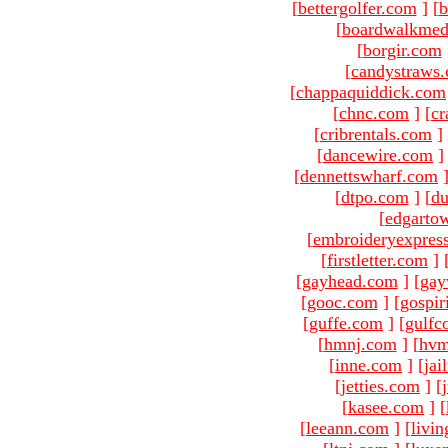
[
bettergolfer.com
]
[
b
[
boardwalkmed
[
borgir.com
[
candystraws
[
chappaquiddick.com
[
chnc.com
]
[
cr
[
cribrentals.com
]
[
dancewire.com
]
[
dennettswharf.com
[
dtpo.com
]
[
du
[
edgarto
[
embroideryexpres
[
firstletter.com
]
[
gayhead.com
]
[
gay
[
gooc.com
]
[
gospir
[
guffe.com
]
[
gulfc
[
hmnj.com
]
[
hvm
[
inne.com
]
[
jai
[
jetties.com
]
[
[
kasee.com
]
[
[
leeann.com
]
[
livin