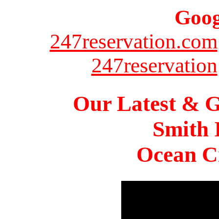
Goog
247reservation.com
247reservation
Our Latest & G
Smith 
Ocean Ci