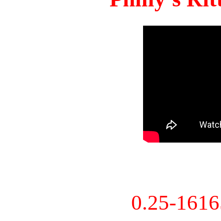
0.25-161