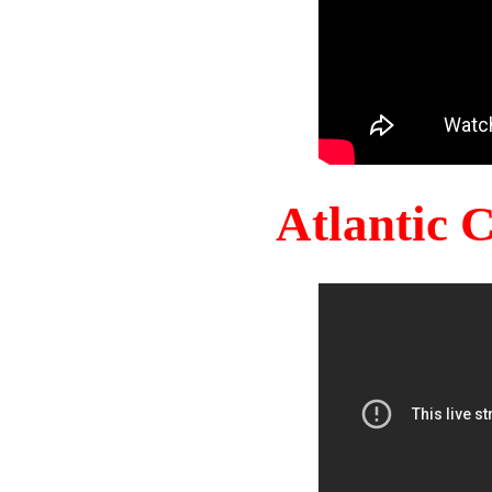
Atlantic 