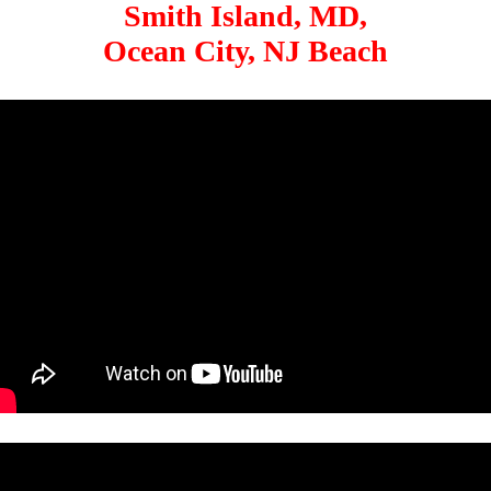
Smith Island, MD,
Ocean City, NJ Beach