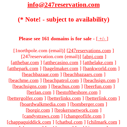
info@247reservation.com
(* Note! - subject to availability)
Please see 161 domains is for sale -
[
+/-
]
[1northpole.com (email)
]
[
247reservations.com
]
[247reservation.com (email)
]
[
abnj.com
]
[
atthebar.com
]
[
atthecasino.com
]
[
atthelake.com
]
[
atthepark.com
]
[
bagelmaker.com
]
[
bankworld.com
]
[
beachbazaar.com
]
[
beachbazaars.com
]
[
beachme.com
]
[
beachpatrol.com
]
[
beachsign.com
]
[
beachsigns.com
]
[
beachus.com
]
[
beerfun.com
]
[
berlan.com
]
[
bestoftheshore.com
]
[
bettergolfer.com
]
[
betterlinks.com
]
[
betterlink.com
]
[
boardwalkmedia.com
]
[
bomberger.com
]
[
borgir.com
]
[
brokersnetwork.com
]
[
candystraws.com
]
[
changeoflife.com
]
[
chappaquiddick.com
]
[
chatbul.com
]
[
chilmark.com
]