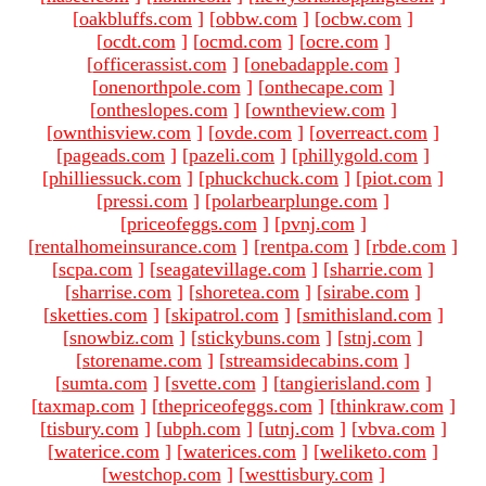
[
oakbluffs.com
]
[
obbw.com
]
[
ocbw.com
]
[
ocdt.com
]
[
ocmd.com
]
[
ocre.com
]
[
officerassist.com
]
[
onebadapple.com
]
[
onenorthpole.com
]
[
onthecape.com
]
[
ontheslopes.com
]
[
owntheview.com
]
[
ownthisview.com
]
[
ovde.com
]
[
overreact.com
]
[
pageads.com
]
[
pazeli.com
]
[
phillygold.com
]
[
philliessuck.com
]
[
phuckchuck.com
]
[
piot.com
]
[
pressi.com
]
[
polarbearplunge.com
]
[
priceofeggs.com
]
[
pvnj.com
]
[
rentalhomeinsurance.com
]
[
rentpa.com
]
[
rbde.com
]
[
scpa.com
]
[
seagatevillage.com
]
[
sharrie.com
]
[
sharrise.com
]
[
shoretea.com
]
[
sirabe.com
]
[
sketties.com
]
[
skipatrol.com
]
[
smithisland.com
]
[
snowbiz.com
]
[
stickybuns.com
]
[
stnj.com
]
[
storename.com
]
[
streamsidecabins.com
]
[
sumta.com
]
[
svette.com
]
[
tangierisland.com
]
[
taxmap.com
]
[
thepriceofeggs.com
]
[
thinkraw.com
]
[
tisbury.com
]
[
ubph.com
]
[
utnj.com
]
[
vbva.com
]
[
waterice.com
]
[
waterices.com
]
[
weliketo.com
]
[
westchop.com
]
[
westtisbury.com
]