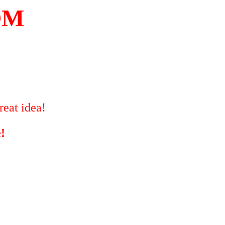
OM
reat idea!
!