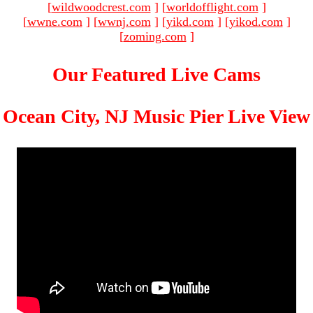
[
wildwoodcrest.com
]
[
worldofflight.com
]
[
wwne.com
]
[
wwnj.com
]
[
yikd.com
]
[
yikod.com
]
[
zoming.com
]
Our Featured Live Cams
Ocean City, NJ Music Pier Live View