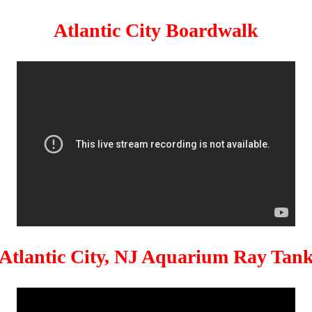
Atlantic City Boardwalk
Atlantic City, NJ Aquarium Ray Tan