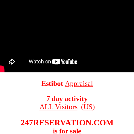
Estibot
Appraisal
7 day activity
ALL Visitors
(US)
247RESERVATION.COM
is for sale