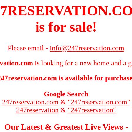
47RESERVATION.C
is for sale!
Please email -
info@247reservation.com
vation.com
is looking for a new home and a g
247reservation.com is available for purchase
Google Search
247reservation.com
&
"247reservation.com"
247reservation
&
″247reservation″
Our Latest & Greatest Live Views -