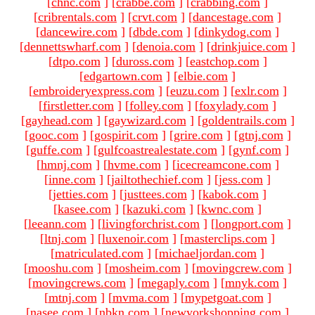
[
chnc.com
]
[
crabbe.com
]
[
crabbing.com
]
[
cribrentals.com
]
[
crvt.com
]
[
dancestage.com
]
[
dancewire.com
]
[
dbde.com
]
[
dinkydog.com
]
[
dennettswharf.com
]
[
denoia.com
]
[
drinkjuice.com
]
[
dtpo.com
]
[
duross.com
]
[
eastchop.com
]
[
edgartown.com
]
[
elbie.com
]
[
embroideryexpress.com
]
[
euzu.com
]
[
exlr.com
]
[
firstletter.com
]
[
folley.com
]
[
foxylady.com
]
[
gayhead.com
]
[
gaywizard.com
]
[
goldentrails.com
]
[
gooc.com
]
[
gospirit.com
]
[
grire.com
]
[
gtnj.com
]
[
guffe.com
]
[
gulfcoastrealestate.com
]
[
gynf.com
]
[
hmnj.com
]
[
hvme.com
]
[
icecreamcone.com
]
[
inne.com
]
[
jailtothechief.com
]
[
jess.com
]
[
jetties.com
]
[
justtees.com
]
[
kabok.com
]
[
kasee.com
]
[
kazuki.com
]
[
kwnc.com
]
[
leeann.com
]
[
livingforchrist.com
]
[
longport.com
]
[
ltnj.com
]
[
luxenoir.com
]
[
masterclips.com
]
[
matriculated.com
]
[
michaeljordan.com
]
[
mooshu.com
]
[
mosheim.com
]
[
movingcrew.com
]
[
movingcrews.com
]
[
megaply.com
]
[
mnyk.com
]
[
mtnj.com
]
[
mvma.com
]
[
mypetgoat.com
]
[
nasee.com
]
[
nbkn.com
]
[
newyorkshopping.com
]