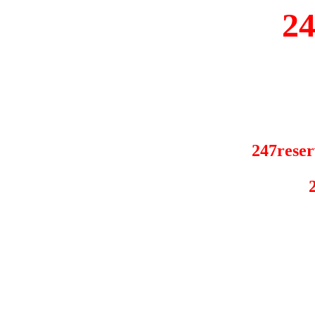
2
247reser